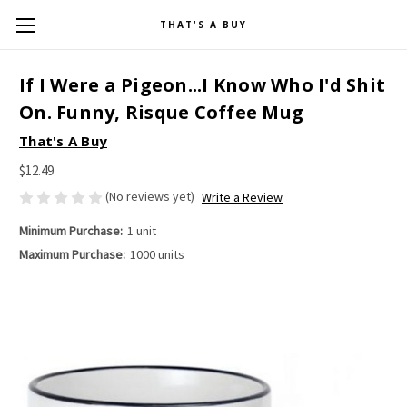
THAT'S A BUY
If I Were a Pigeon...I Know Who I'd Shit
On. Funny, Risque Coffee Mug
That's A Buy
$12.49
(No reviews yet)
Write a Review
Minimum Purchase:
1 unit
Maximum Purchase:
1000 units