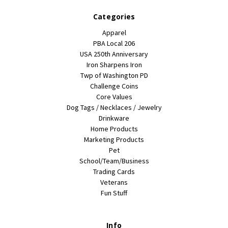
Categories
Apparel
PBA Local 206
USA 250th Anniversary
Iron Sharpens Iron
Twp of Washington PD
Challenge Coins
Core Values
Dog Tags / Necklaces / Jewelry
Drinkware
Home Products
Marketing Products
Pet
School/Team/Business
Trading Cards
Veterans
Fun Stuff
Info