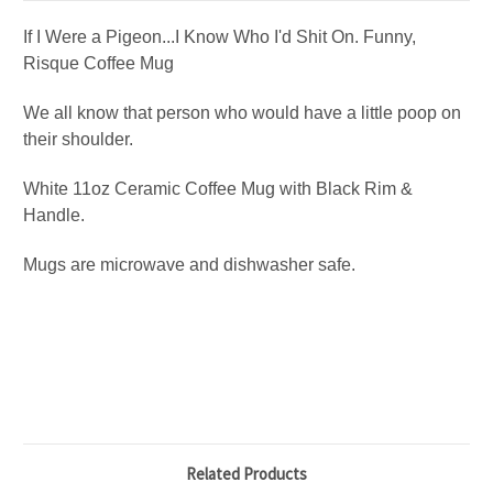
If I Were a Pigeon...I Know Who I'd Shit On. Funny,
Risque Coffee Mug
We all know that person who would have a little poop on
their shoulder.
White 11oz Ceramic Coffee Mug with Black Rim &
Handle.
Mugs are microwave and dishwasher safe.
Related Products