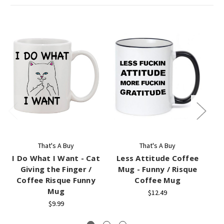
That's A Buy
That's A Buy
I Do What I Want - Cat
Less Attitude Coffee
Giving the Finger /
Mug - Funny / Risque
Coffee Risque Funny
Coffee Mug
Mug
$12.49
$9.99