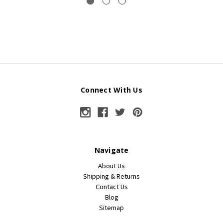
Connect With Us
Navigate
About Us
Shipping & Returns
Contact Us
Blog
Sitemap