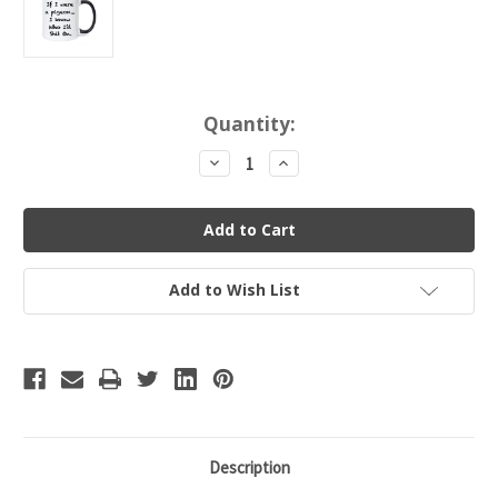
Current
Quantity:
Stock:
Decrease
Increase
Quantity
Quantity
of
of
If
If
I
I
Were
Were
a
a
Pigeon...I
Pigeon...I
Know
Know
Add to Wish List
Who
Who
I'd
I'd
Shit
Shit
On.
On.
Funny,
Funny,
Risque
Risque
Coffee
Coffee
Mug
Mug
Description