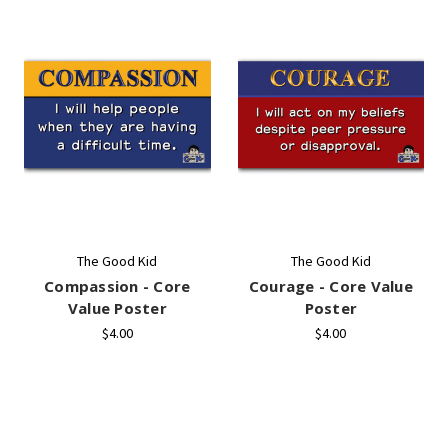
The Good Kid
The Good Kid
Compassion - Core
Courage - Core Value
Value Poster
Poster
$4.00
$4.00