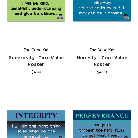
The Good Kid
The Good Kid
Generosity- Core Value
Honesty - Core Value
Poster
Poster
$4.00
$4.00