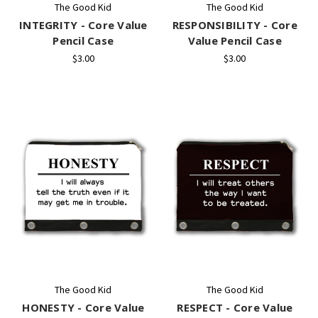
The Good Kid
The Good Kid
INTEGRITY - Core Value
RESPONSIBILITY - Core
Pencil Case
Value Pencil Case
$3.00
$3.00
The Good Kid
The Good Kid
HONESTY - Core Value
RESPECT - Core Value