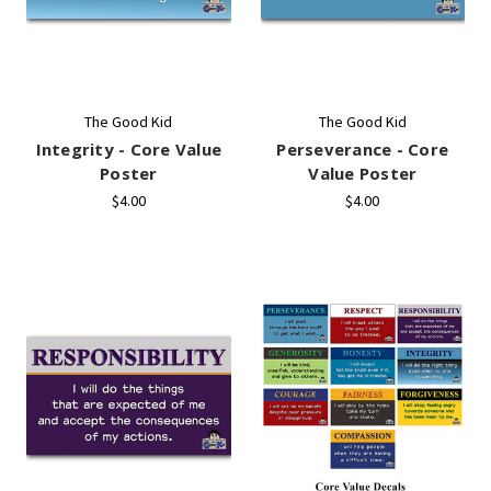
The Good Kid
The Good Kid
Integrity - Core Value
Perseverance - Core
Poster
Value Poster
$4.00
$4.00