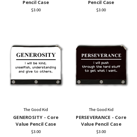
Pencil Case
Pencil Case
$3.00
$3.00
The Good Kid
The Good Kid
GENEROSITY - Core
PERSEVERANCE - Core
Value Pencil Case
Value Pencil Case
$3.00
$3.00