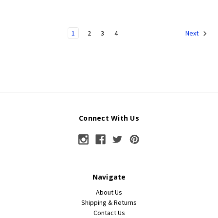
1
2
3
4
Next
Connect With Us
Navigate
About Us
Shipping & Returns
Contact Us