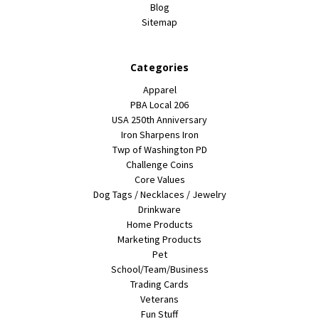
Blog
Sitemap
Categories
Apparel
PBA Local 206
USA 250th Anniversary
Iron Sharpens Iron
Twp of Washington PD
Challenge Coins
Core Values
Dog Tags / Necklaces / Jewelry
Drinkware
Home Products
Marketing Products
Pet
School/Team/Business
Trading Cards
Veterans
Fun Stuff