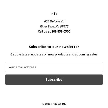
Info
605 Delcina Dr
River Vale, NJ 07675
Call us at 201-358-0500
Subscribe to our newsletter
Get the latest updates on new products and upcoming sales
E
m
a
i
l
A
d
d
© 2026 That's A Buy
r