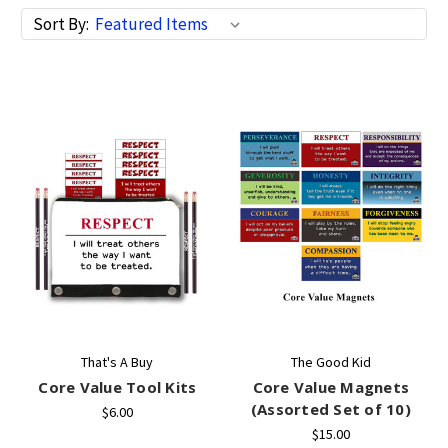
Sort By:
That's A Buy
The Good Kid
Core Value Tool Kits
Core Value Magnets
(Assorted Set of 10)
$6.00
$15.00