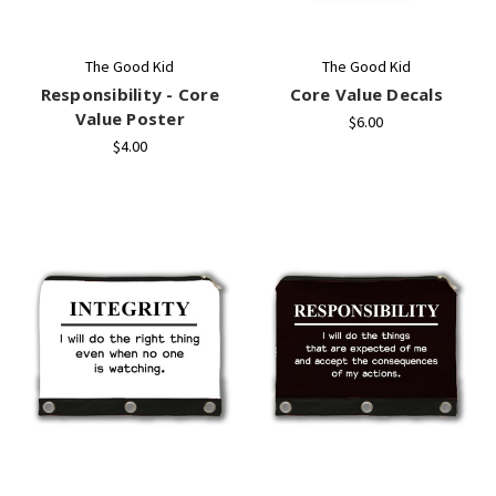
The Good Kid
The Good Kid
Responsibility - Core
Core Value Decals
Value Poster
$6.00
$4.00