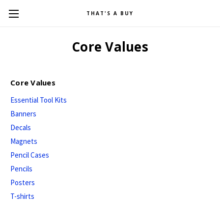
THAT'S A BUY
Core Values
Core Values
Essential Tool Kits
Banners
Decals
Magnets
Pencil Cases
Pencils
Posters
T-shirts