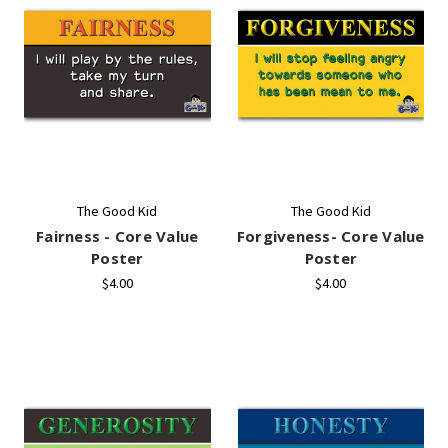
The Good Kid
The Good Kid
Fairness - Core Value
Forgiveness- Core Value
Poster
Poster
$4.00
$4.00