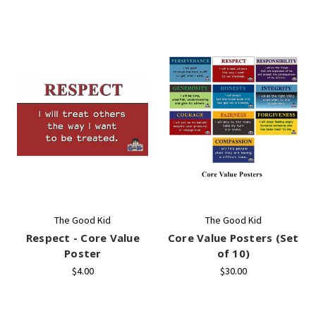
The Good Kid
The Good Kid
Respect - Core Value
Core Value Posters (Set
Poster
of 10)
$4.00
$30.00