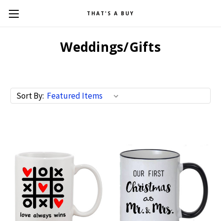
THAT'S A BUY
Weddings/Gifts
Sort By: