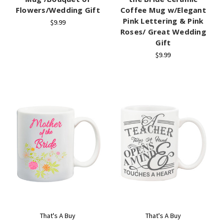
Flowers/Wedding Gift
Coffee Mug w/Elegant
Pink Lettering & Pink
$9.99
Roses/ Great Wedding
Gift
$9.99
That's A Buy
That's A Buy