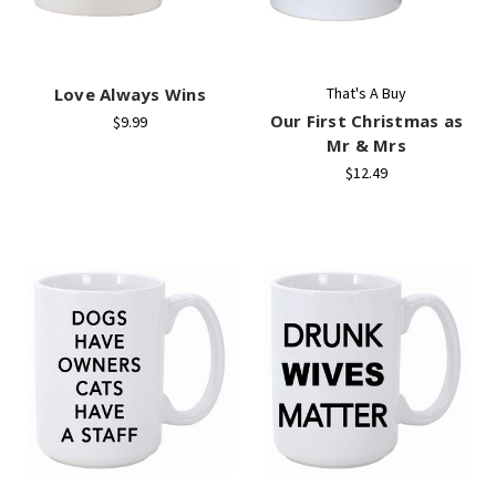
Love Always Wins
That's A Buy
Our First Christmas as
$9.99
Mr & Mrs
$12.49