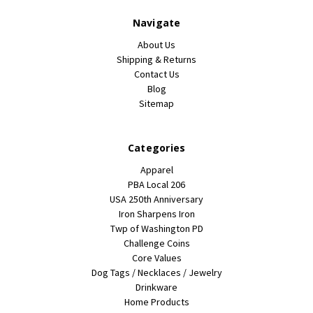
Navigate
About Us
Shipping & Returns
Contact Us
Blog
Sitemap
Categories
Apparel
PBA Local 206
USA 250th Anniversary
Iron Sharpens Iron
Twp of Washington PD
Challenge Coins
Core Values
Dog Tags / Necklaces / Jewelry
Drinkware
Home Products