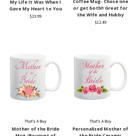
Coffee Mug- Chose one
My Life It Was When I
or get both!! Great for
Gave My Heart to You
the Wife and Hubby
$23.99
$12.49
That's A Buy
That's A Buy
Mother of the Bride
Personalized Mother of
Mug /Bouquet of
the Bride Ceramic