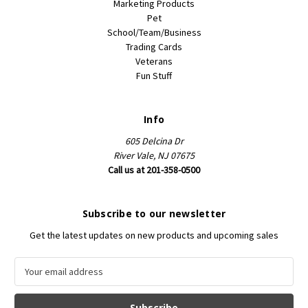
Marketing Products
Pet
School/Team/Business
Trading Cards
Veterans
Fun Stuff
Info
605 Delcina Dr
River Vale, NJ 07675
Call us at 201-358-0500
Subscribe to our newsletter
Get the latest updates on new products and upcoming sales
E
m
a
i