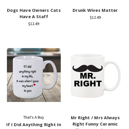
Dogs Have Owners Cats
Drunk Wives Matter
Have A Staff
$12.49
$12.49
That's A Buy
Mr Right / Mrs Always
Right Funny Ceramic
If I Did Anything Right In