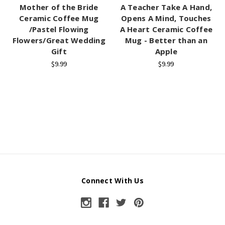
Mother of the Bride
A Teacher Take A Hand,
Ceramic Coffee Mug
Opens A Mind, Touches
/Pastel Flowing
A Heart Ceramic Coffee
Flowers/Great Wedding
Mug - Better than an
Gift
Apple
$9.99
$9.99
Connect With Us