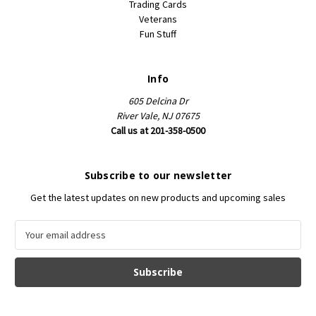
Trading Cards
Veterans
Fun Stuff
Info
605 Delcina Dr
River Vale, NJ 07675
Call us at 201-358-0500
Subscribe to our newsletter
Get the latest updates on new products and upcoming sales
E
m
a
i
l
A
d