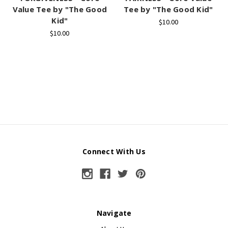
Value Tee by "The Good
Tee by "The Good Kid"
Kid"
$10.00
$10.00
Connect With Us
Navigate