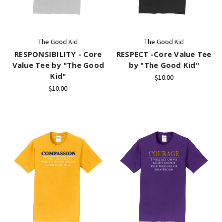
The Good Kid
The Good Kid
RESPONSIBILITY - Core
RESPECT -Core Value Tee
Value Tee by "The Good
by "The Good Kid"
Kid"
$10.00
$10.00