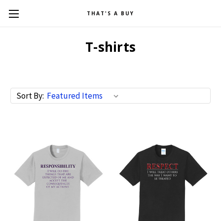
THAT'S A BUY
T-shirts
Sort By: