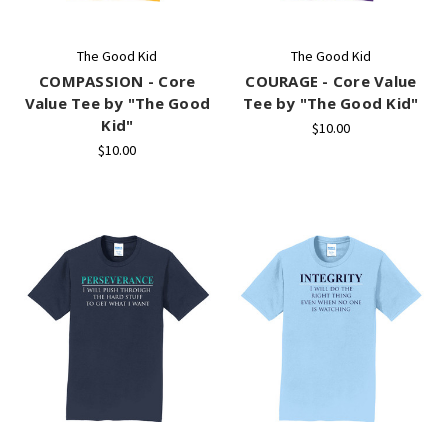
The Good Kid
The Good Kid
COMPASSION - Core
COURAGE - Core Value
Value Tee by "The Good
Tee by "The Good Kid"
Kid"
$10.00
$10.00