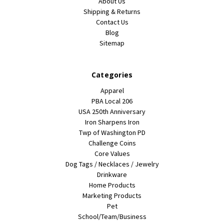
About Us
Shipping & Returns
Contact Us
Blog
Sitemap
Categories
Apparel
PBA Local 206
USA 250th Anniversary
Iron Sharpens Iron
Twp of Washington PD
Challenge Coins
Core Values
Dog Tags / Necklaces / Jewelry
Drinkware
Home Products
Marketing Products
Pet
School/Team/Business