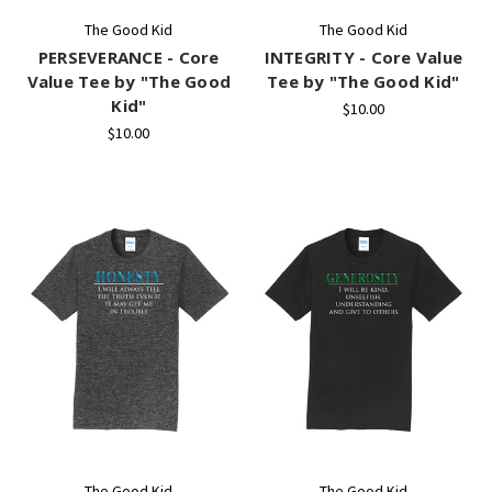
The Good Kid
The Good Kid
PERSEVERANCE - Core
INTEGRITY - Core Value
Value Tee by "The Good
Tee by "The Good Kid"
Kid"
$10.00
$10.00
The Good Kid
The Good Kid