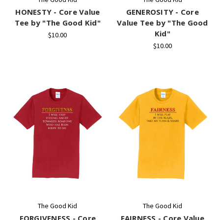
HONESTY - Core Value
GENEROSITY - Core
Tee by "The Good Kid"
Value Tee by "The Good
Kid"
$10.00
$10.00
The Good Kid
The Good Kid
FORGIVENESS - Core
FAIRNESS - Core Value