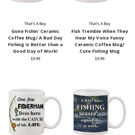
That's A Buy
That's A Buy
Gone Fishin' Ceramic
Fish Tremble When They
Coffee Mug/ A Bad Day
Hear My Voice Funny
Fishing is Better than a
Ceramic Coffee Mug/
Good Day of Work!
Cute Fishing Mug
$9.99
$9.99