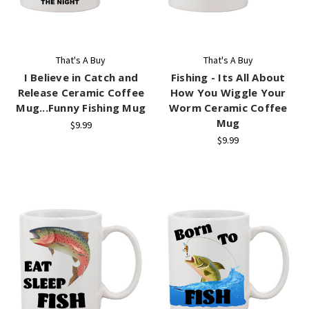
That's A Buy
That's A Buy
I Believe in Catch and
Fishing - Its All About
Release Ceramic Coffee
How You Wiggle Your
Mug...Funny Fishing Mug
Worm Ceramic Coffee
Mug
$9.99
$9.99