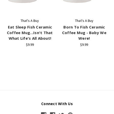
That's A Buy
That's A Buy
Eat Sleep Fish Ceramic
Born To Fish Ceramic
Coffee Mug...Isn't That
Coffee Mug - Baby We
What Life's All About!
Were!
$9.99
$9.99
Connect With Us