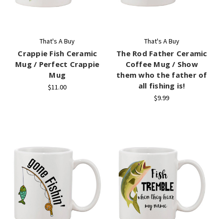
That's A Buy
That's A Buy
Crappie Fish Ceramic
The Rod Father Ceramic
Mug / Perfect Crappie
Coffee Mug / Show
Mug
them who the father of
all fishing is!
$11.00
$9.99