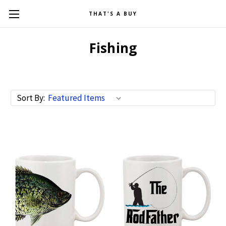
THAT'S A BUY
Fishing
Sort By: