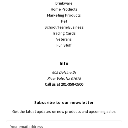
Drinkware
Home Products
Marketing Products
Pet
School/Team/Business
Trading Cards
Veterans
Fun Stuff
Info
605 Delcina Dr
River Vale, NJ 07675
Call us at 201-358-0500
Subscribe to our newsletter
Get the latest updates on new products and upcoming sales
E