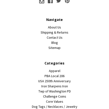
Navigate
About Us
Shipping & Returns
Contact Us
Blog
Sitemap
Categories
Apparel
PBA Local 206
USA 250th Anniversary
Iron Sharpens Iron
Twp of Washington PD
Challenge Coins
Core Values
Dog Tags / Necklaces / Jewelry