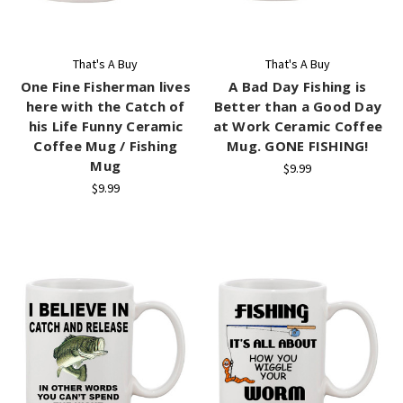
That's A Buy
That's A Buy
One Fine Fisherman lives
A Bad Day Fishing is
here with the Catch of
Better than a Good Day
his Life Funny Ceramic
at Work Ceramic Coffee
Coffee Mug / Fishing
Mug. GONE FISHING!
Mug
$9.99
$9.99