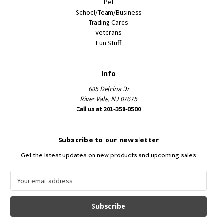
Pet
School/Team/Business
Trading Cards
Veterans
Fun Stuff
Info
605 Delcina Dr
River Vale, NJ 07675
Call us at 201-358-0500
Subscribe to our newsletter
Get the latest updates on new products and upcoming sales
E
m
a
i
l