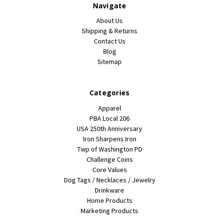
Navigate
About Us
Shipping & Returns
Contact Us
Blog
Sitemap
Categories
Apparel
PBA Local 206
USA 250th Anniversary
Iron Sharpens Iron
Twp of Washington PD
Challenge Coins
Core Values
Dog Tags / Necklaces / Jewelry
Drinkware
Home Products
Marketing Products