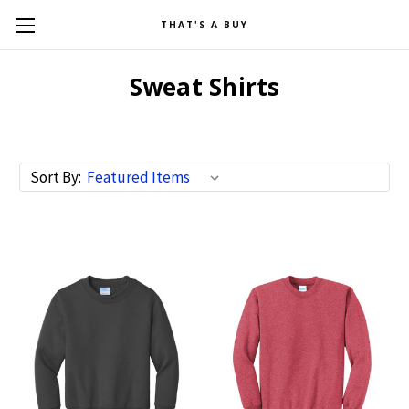
THAT'S A BUY
Sweat Shirts
Sort By: