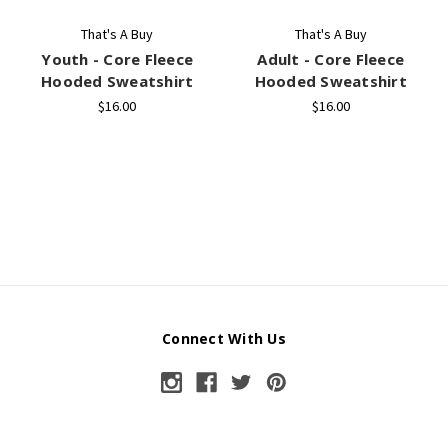
That's A Buy
That's A Buy
Youth - Core Fleece
Adult - Core Fleece
Hooded Sweatshirt
Hooded Sweatshirt
$16.00
$16.00
Connect With Us