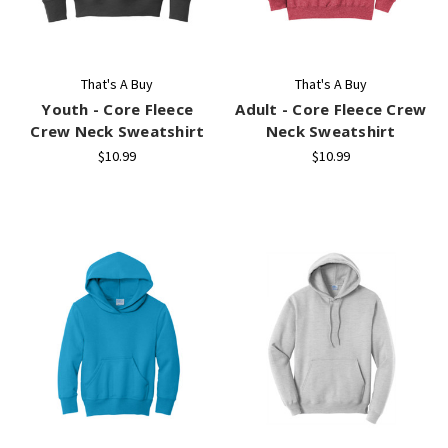
That's A Buy
That's A Buy
Youth - Core Fleece
Adult - Core Fleece Crew
Crew Neck Sweatshirt
Neck Sweatshirt
$10.99
$10.99