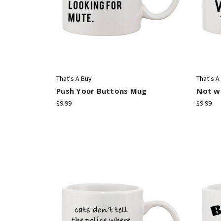
That's A Buy
That's A
Push Your Buttons Mug
Not wo
$9.99
$9.99