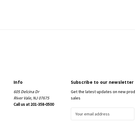
Info
Subscribe to our newsletter
605 Delcina Dr
Get the latest updates on new pro
River Vale, NJ 07675
sales
Call us at 201-358-0500
E
m
a
i