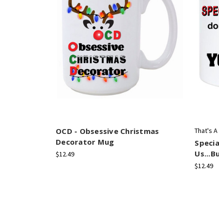
OCD - Obsessive Christmas
That's A
Decorator Mug
Specia
Us...B
$12.49
$12.49