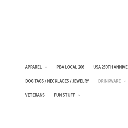
APPAREL
PBA LOCAL 206
USA 250TH ANNIV
DOG TAGS / NECKLACES / JEWELRY
DRINKWARE
VETERANS
FUN STUFF