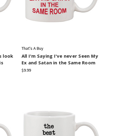
That's A Buy
s look
All I'm Saying I've never Seen My
is
Ex and Satan in the Same Room
$9.99