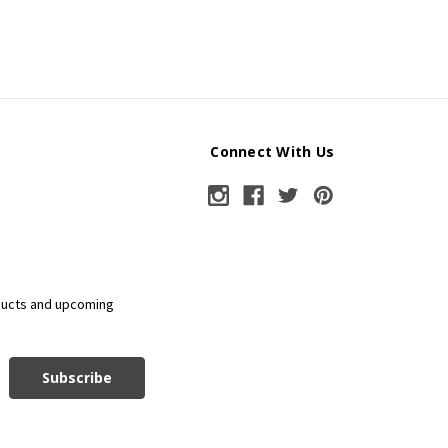
Connect With Us
ducts and upcoming