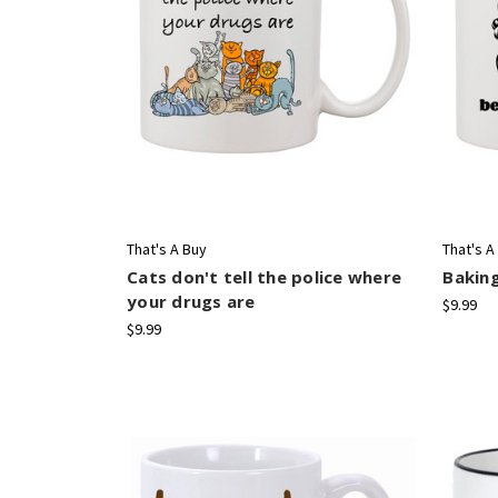
That's A Buy
That's A
Cats don't tell the police where
Bakin
your drugs are
$9.99
$9.99