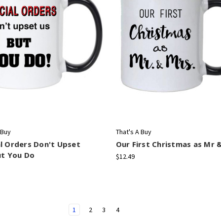
 Buy
That's A Buy
l Orders Don't Upset
Our First Christmas as Mr 
ut You Do
$12.49
1
2
3
4