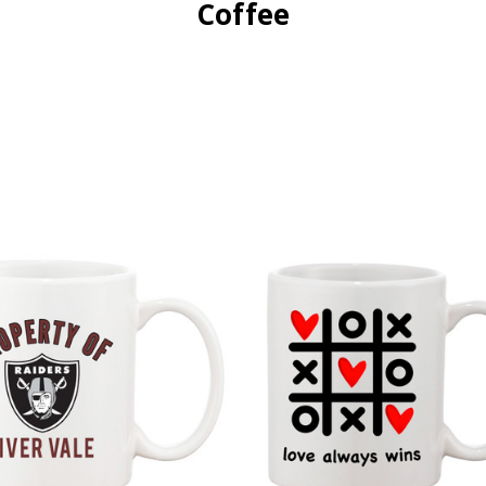
Coffee