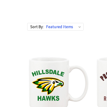
Sort By: