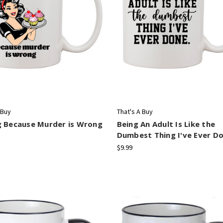
 Buy
That's A Buy
g Because Murder is Wrong
Being An Adult Is Like the
Dumbest Thing I've Ever D
$9.99