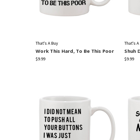
That's A Buy
That's A
Work This Hard, To Be This Poor
Shuh 
$9.99
$9.99