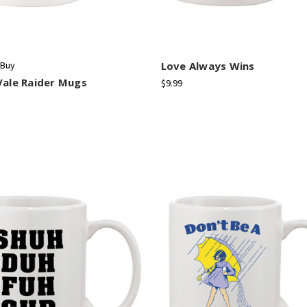
 Buy
Love Always Wins
Vale Raider Mugs
$9.99