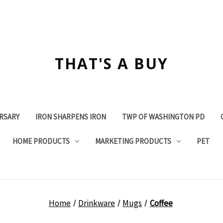
THAT'S A BUY
ERSARY
IRON SHARPENS IRON
TWP OF WASHINGTON PD
HOME PRODUCTS
MARKETING PRODUCTS
PET
Home
Drinkware
Mugs
Coffee