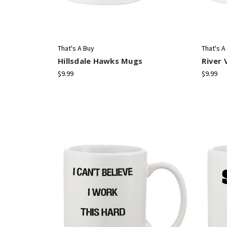
That's A Buy
That's A
Hillsdale Hawks Mugs
River 
$9.99
$9.99