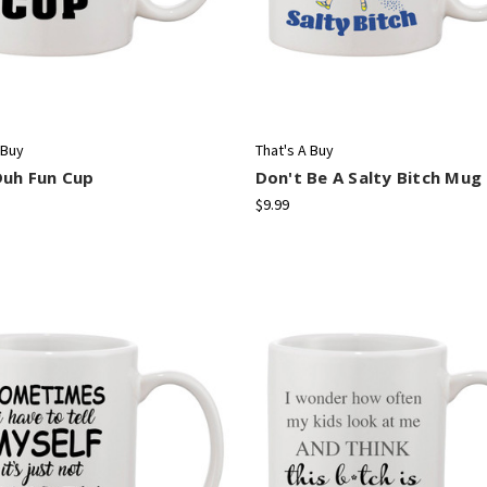
 Buy
That's A Buy
Duh Fun Cup
Don't Be A Salty Bitch Mug
$9.99