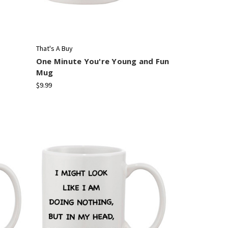
That's A Buy
One Minute You're Young and Fun
Mug
$9.99