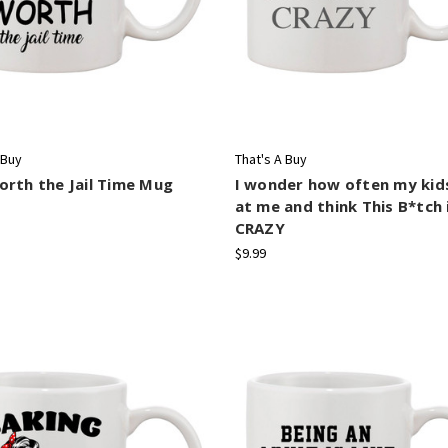
 Buy
That's A Buy
rth the Jail Time Mug
I wonder how often my kid
at me and think This B*tch 
CRAZY
$9.99