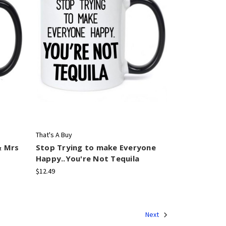
That's A Buy
& Mrs
Stop Trying to make Everyone
Happy..You're Not Tequila
$12.49
Next