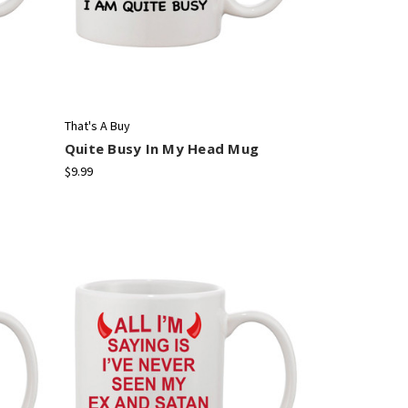
That's A Buy
Quite Busy In My Head Mug
$9.99