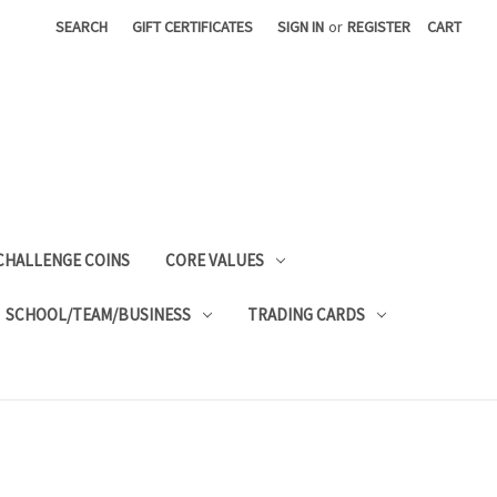
SEARCH
GIFT CERTIFICATES
SIGN IN
or
REGISTER
CART
CHALLENGE COINS
CORE VALUES
SCHOOL/TEAM/BUSINESS
TRADING CARDS