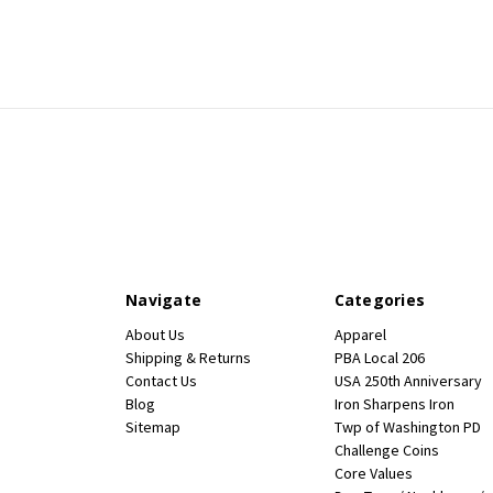
Navigate
Categories
About Us
Apparel
Shipping & Returns
PBA Local 206
Contact Us
USA 250th Anniversary
Blog
Iron Sharpens Iron
Sitemap
Twp of Washington PD
Challenge Coins
Core Values