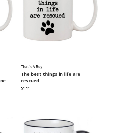
That's A Buy
The best things in life are
one
rescued
$9.99