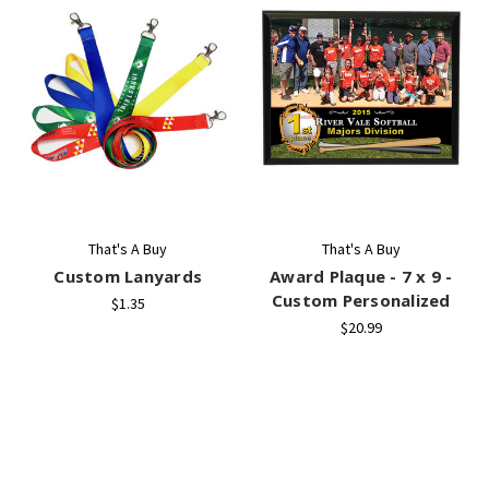
That's A Buy
That's A Buy
Custom Lanyards
Award Plaque - 7 x 9 -
Custom Personalized
$1.35
$20.99