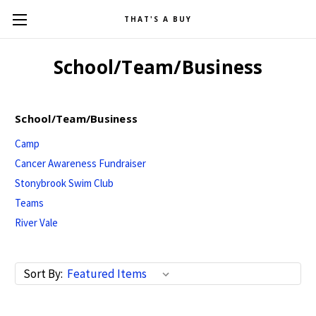
THAT'S A BUY
School/Team/Business
School/Team/Business
Camp
Cancer Awareness Fundraiser
Stonybrook Swim Club
Teams
River Vale
Sort By: