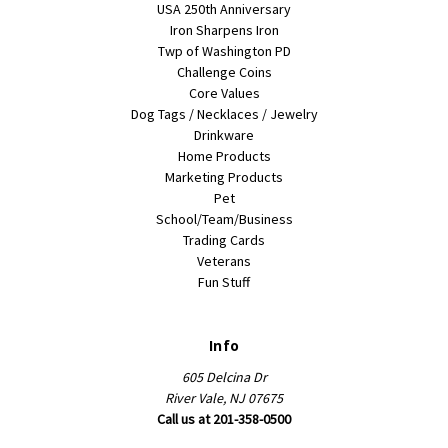
USA 250th Anniversary
Iron Sharpens Iron
Twp of Washington PD
Challenge Coins
Core Values
Dog Tags / Necklaces / Jewelry
Drinkware
Home Products
Marketing Products
Pet
School/Team/Business
Trading Cards
Veterans
Fun Stuff
Info
605 Delcina Dr
River Vale, NJ 07675
Call us at 201-358-0500