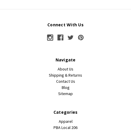
Connect With Us
Navigate
About Us
Shipping & Returns
Contact Us
Blog
Sitemap
Categories
Apparel
PBA Local 206