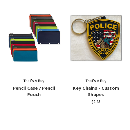
That's A Buy
That's A Buy
Pencil Case / Pencil
Key Chains - Custom
Pouch
Shapes
$2.25