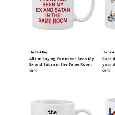
That's A Buy
That's A
All I'm Saying I've never Seen My
Cats d
Ex and Satan in the Same Room
your d
$9.99
$9.99