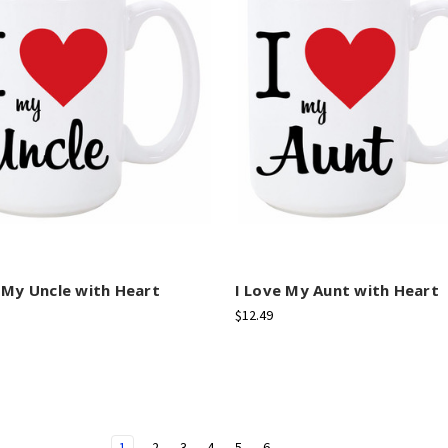
 My Uncle with Heart
I Love My Aunt with Heart
$12.49
1
2
3
4
5
6