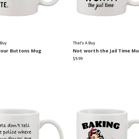
 Buy
That's A Buy
Your Buttons Mug
Not worth the Jail Time M
$9.99