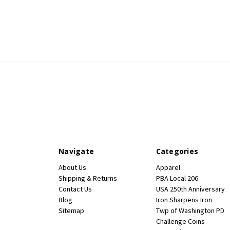
Navigate
Categories
About Us
Apparel
Shipping & Returns
PBA Local 206
Contact Us
USA 250th Anniversary
Blog
Iron Sharpens Iron
Sitemap
Twp of Washington PD
Challenge Coins