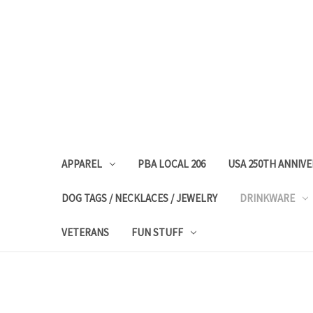
APPAREL
PBA LOCAL 206
USA 250TH ANNIV
DOG TAGS / NECKLACES / JEWELRY
DRINKWARE
VETERANS
FUN STUFF