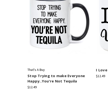
That's A Buy
I Love
Stop Trying to make Everyone
$12.49
Happy..You're Not Tequila
$12.49