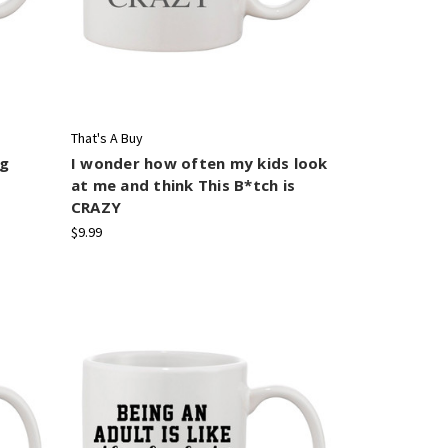
That's A Buy
ug
I wonder how often my kids look
at me and think This B*tch is
CRAZY
$9.99