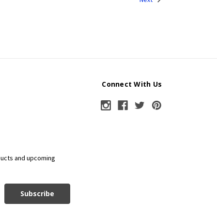
Connect With Us
ducts and upcoming