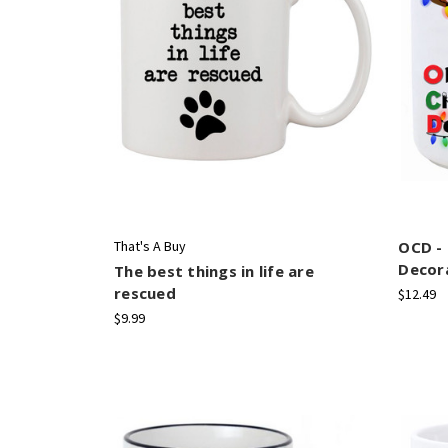
That's A Buy
OCD -
Decor
The best things in life are
rescued
$12.49
$9.99