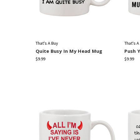
That's A Buy
That's A
Quite Busy In My Head Mug
Push 
$9.99
$9.99