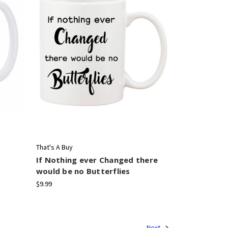
That's A Buy
If Nothing ever Changed there
would be no Butterflies
$9.99
Next