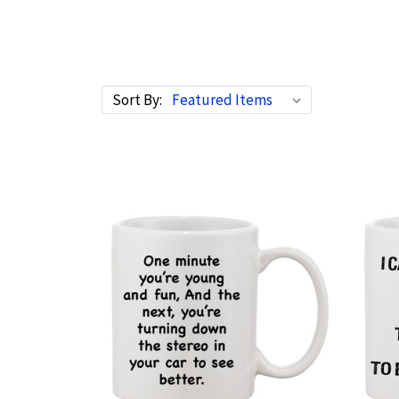
Sort By: