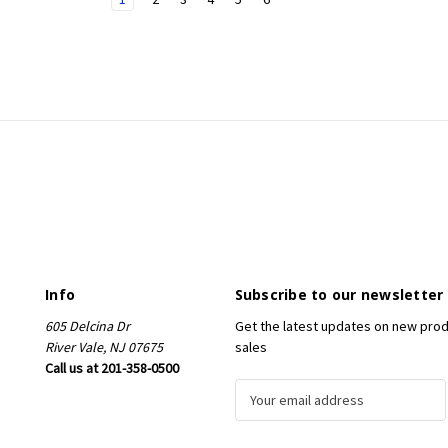
Info
Subscribe to our newsletter
605 Delcina Dr
Get the latest updates on new pro
River Vale, NJ 07675
sales
Call us at 201-358-0500
E
m
a