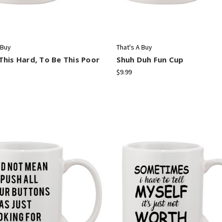
 Buy
That's A Buy
his Hard, To Be This Poor
Shuh Duh Fun Cup
$9.99