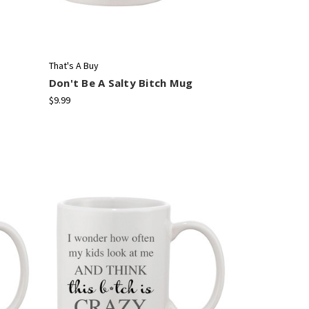
That's A Buy
Don't Be A Salty Bitch Mug
$9.99