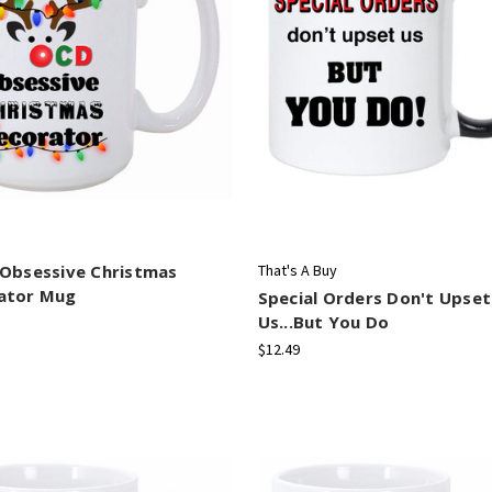
 Obsessive Christmas
That's A Buy
ator Mug
Special Orders Don't Upset
Us...But You Do
$12.49