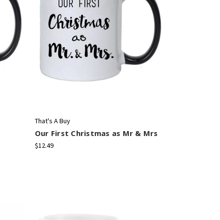
That's A Buy
Our First Christmas as Mr & Mrs
$12.49