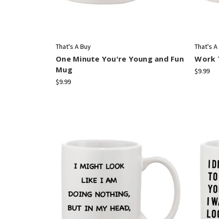
That's A Buy
That's A
One Minute You're Young and Fun
Work T
Mug
$9.99
$9.99