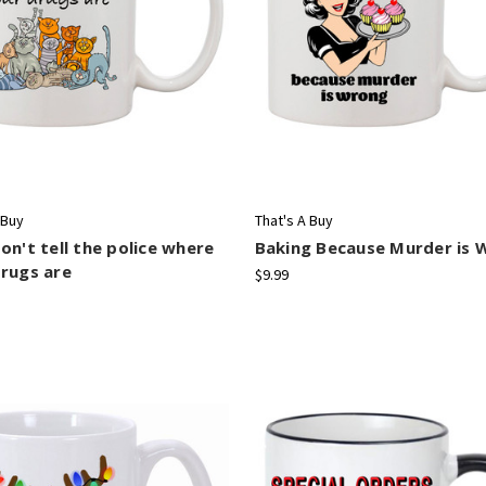
 Buy
That's A Buy
on't tell the police where
Baking Because Murder is 
rugs are
$9.99