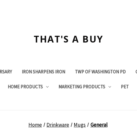
THAT'S A BUY
ERSARY
IRON SHARPENS IRON
TWP OF WASHINGTON PD
HOME PRODUCTS
MARKETING PRODUCTS
PET
Home
Drinkware
Mugs
General