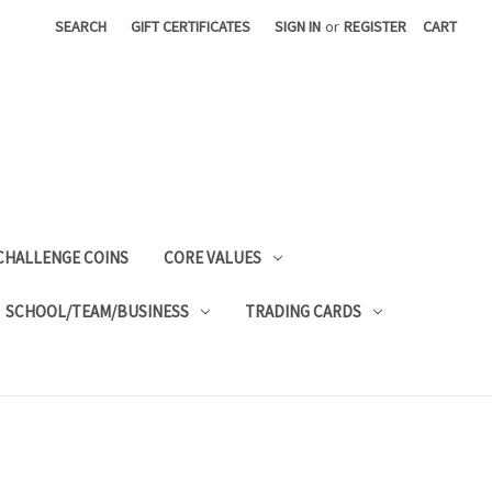
SEARCH
GIFT CERTIFICATES
SIGN IN
or
REGISTER
CART
CHALLENGE COINS
CORE VALUES
SCHOOL/TEAM/BUSINESS
TRADING CARDS