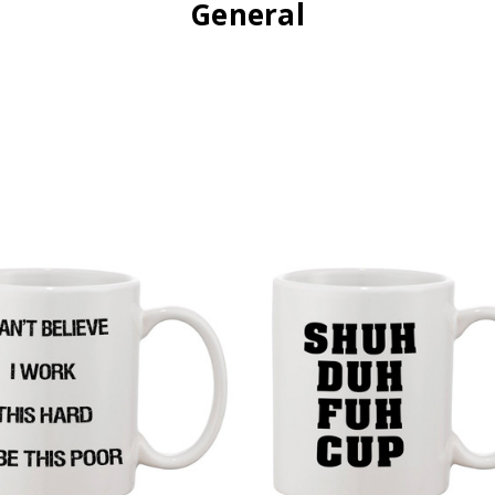
General