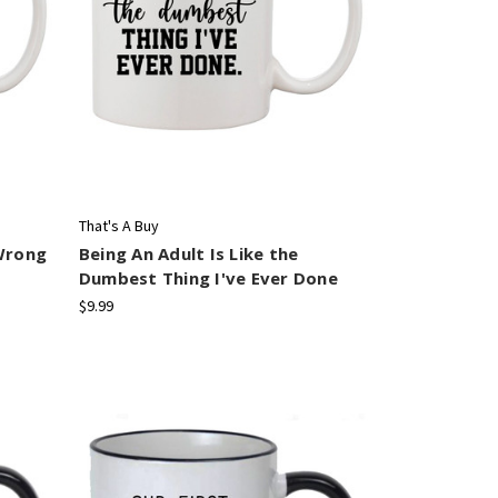
That's A Buy
Wrong
Being An Adult Is Like the
Dumbest Thing I've Ever Done
$9.99