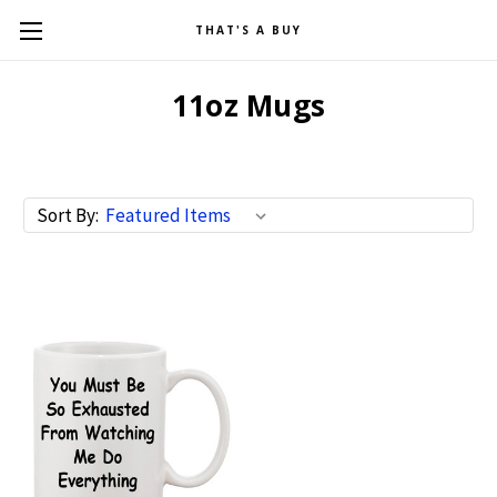
THAT'S A BUY
11oz Mugs
Sort By: