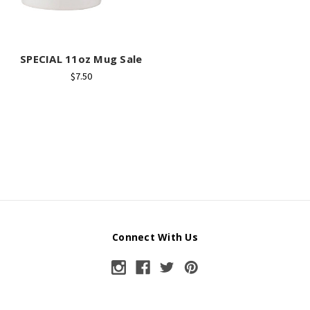
SPECIAL 11oz Mug Sale
$7.50
Connect With Us