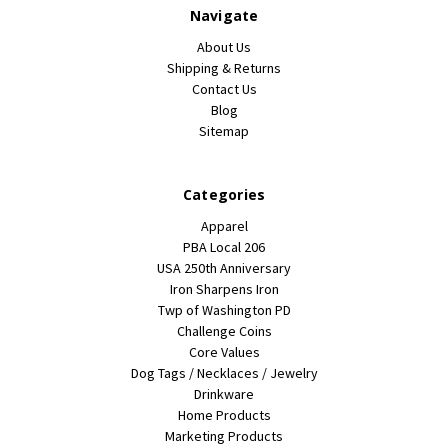
Navigate
About Us
Shipping & Returns
Contact Us
Blog
Sitemap
Categories
Apparel
PBA Local 206
USA 250th Anniversary
Iron Sharpens Iron
Twp of Washington PD
Challenge Coins
Core Values
Dog Tags / Necklaces / Jewelry
Drinkware
Home Products
Marketing Products