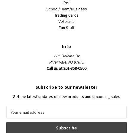
Pet
School/Team/Business
Trading Cards
Veterans
Fun Stuff
Info
605 Delcina Dr
River Vale, NJ 07675
Call us at 201-358-0500
Subscribe to our newsletter
Get the latest updates on new products and upcoming sales
E
m
a
i