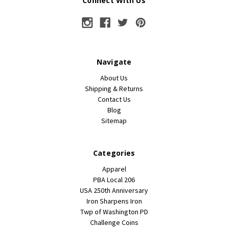
Connect With Us
Navigate
About Us
Shipping & Returns
Contact Us
Blog
Sitemap
Categories
Apparel
PBA Local 206
USA 250th Anniversary
Iron Sharpens Iron
Twp of Washington PD
Challenge Coins