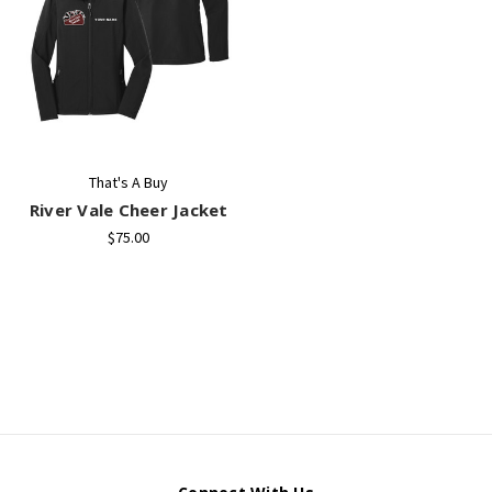
That's A Buy
River Vale Cheer Jacket
$75.00