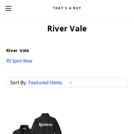
THAT'S A BUY
River Vale
River Vale
RV Spirit Wear
Sort By: