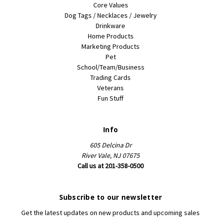
Core Values
Dog Tags / Necklaces / Jewelry
Drinkware
Home Products
Marketing Products
Pet
School/Team/Business
Trading Cards
Veterans
Fun Stuff
Info
605 Delcina Dr
River Vale, NJ 07675
Call us at 201-358-0500
Subscribe to our newsletter
Get the latest updates on new products and upcoming sales