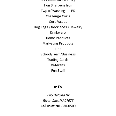
Iron Sharpens Iron
Twp of Washington PD
Challenge Coins
Core Values
Dog Tags / Necklaces / Jewelry
Drinkware
Home Products
Marketing Products
Pet
School/Team/Business
Trading Cards
Veterans
Fun Stuff
Info
605 Delcina Dr
River Vale, NJ 07675
Call us at 201-358-0500