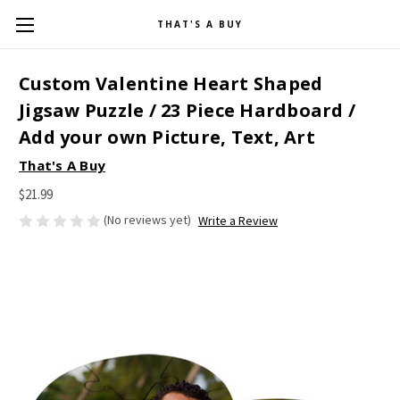
THAT'S A BUY
Custom Valentine Heart Shaped
Jigsaw Puzzle / 23 Piece Hardboard /
Add your own Picture, Text, Art
That's A Buy
$21.99
(No reviews yet)
Write a Review