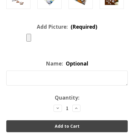
Add Picture:
(Required)
Name:
Optional
Current
Quantity:
Stock:
Decrease
Increase
Quantity
Quantity
of
of
Custom
Custom
Valentine
Valentine
Heart
Heart
Shaped
Shaped