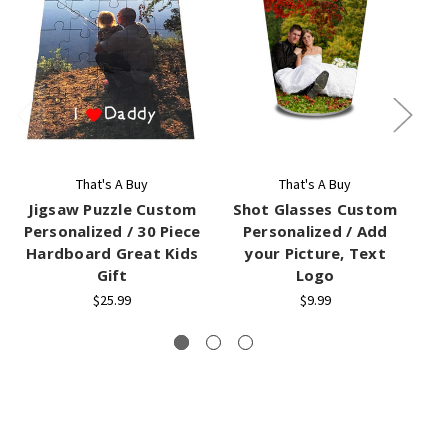
That's A Buy
That's A Buy
Jigsaw Puzzle Custom
Shot Glasses Custom
J
Personalized / 30 Piece
Personalized / Add
Hardboard Great Kids
your Picture, Text
Gift
Logo
C
$25.99
$9.99