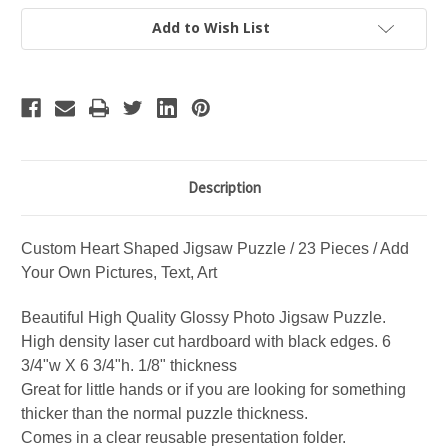
Jigsaw
Jigsaw
Puzzle
Puzzle
Add to Wish List
/
/
23
23
Piece
Piece
Hardboard
Hardboard
/
/
Add
Add
your
your
own
own
Picture,
Picture,
Text,
Text,
Art
Art
Description
Custom Heart Shaped Jigsaw Puzzle / 23 Pieces / Add
Your Own Pictures, Text, Art
Beautiful High Quality Glossy Photo Jigsaw Puzzle.
High density laser cut hardboard with black edges. 6
3/4"w X 6 3/4"h. 1/8" thickness
Great for little hands or if you are looking for something
thicker than the normal puzzle thickness.
Comes in a clear reusable presentation folder.