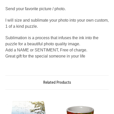
Send your favorite picture / photo.
I will size and sublimate your photo into your own custom,
1 of a kind puzzle.
Sublimation is a process that infuses the ink into the
puzzle for a beautiful photo quality image.
Add a NAME or SENTIMENT, Free of charge.
Great gift for the special someone in your life
Related Products