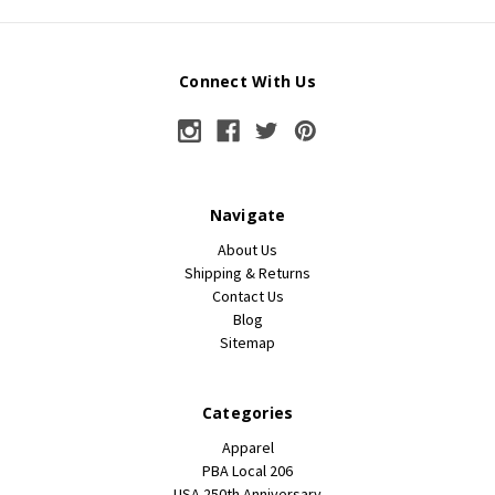
Connect With Us
Navigate
About Us
Shipping & Returns
Contact Us
Blog
Sitemap
Categories
Apparel
PBA Local 206
USA 250th Anniversary