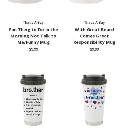
That's A Buy
That's A Buy
Fun Thing to Do in the
With Great Beard
Morning Not Talk to
Comes Great
Me/Funny Mug
Responsibility Mug
$9.99
$9.99