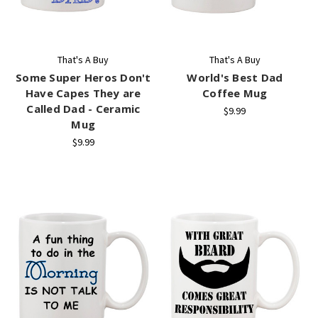
That's A Buy
That's A Buy
Some Super Heros Don't
World's Best Dad
Have Capes They are
Coffee Mug
Called Dad - Ceramic
$9.99
Mug
$9.99