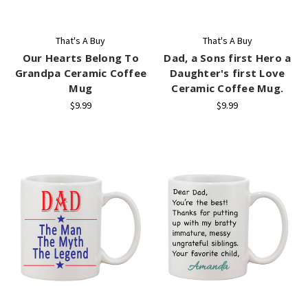
That's A Buy
That's A Buy
Our Hearts Belong To
Dad, a Sons first Hero a
Grandpa Ceramic Coffee
Daughter's first Love
Mug
Ceramic Coffee Mug.
$9.99
$9.99