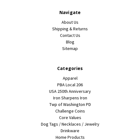
Navigate
About Us
Shipping & Returns
Contact Us
Blog
Sitemap
Categories
Apparel
PBA Local 206
USA 250th Anniversary
Iron Sharpens Iron
Twp of Washington PD
Challenge Coins
Core Values
Dog Tags / Necklaces / Jewelry
Drinkware
Home Products