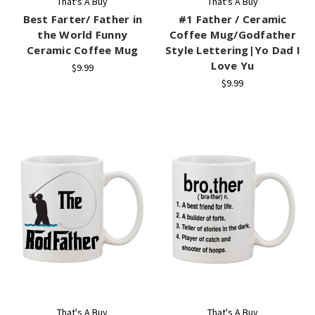
That's A Buy
That's A Buy
Best Farter/ Father in
#1 Father / Ceramic
the World Funny
Coffee Mug/Godfather
Ceramic Coffee Mug
Style Lettering|Yo Dad I
Love Yu
$9.99
$9.99
That's A Buy
That's A Buy