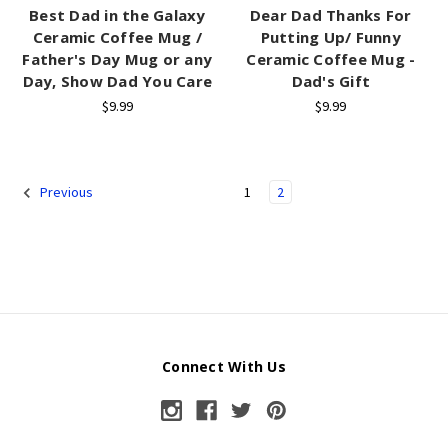
Best Dad in the Galaxy
Dear Dad Thanks For
Ceramic Coffee Mug /
Putting Up/ Funny
Father's Day Mug or any
Ceramic Coffee Mug -
Day, Show Dad You Care
Dad's Gift
$9.99
$9.99
1
2
Previous
Connect With Us