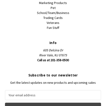
Marketing Products
Pet
School/Team/Business
Trading Cards
Veterans
Fun Stuff
Info
605 Delcina Dr
River Vale, NJ 07675
Call us at 201-358-0500
Subscribe to our newsletter
Get the latest updates on new products and upcoming sales
E
m
a