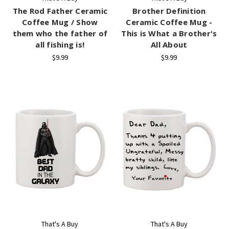
The Rod Father Ceramic
Brother Definition
Coffee Mug / Show
Ceramic Coffee Mug -
them who the father of
This is What a Brother's
all fishing is!
All About
$9.99
$9.99
That's A Buy
That's A Buy