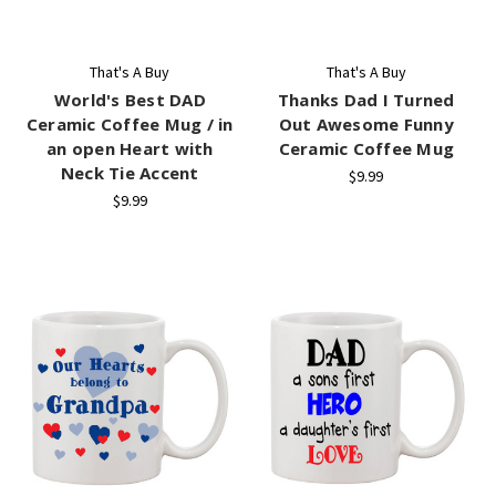
That's A Buy
That's A Buy
World's Best DAD
Thanks Dad I Turned
Ceramic Coffee Mug / in
Out Awesome Funny
an open Heart with
Ceramic Coffee Mug
Neck Tie Accent
$9.99
$9.99