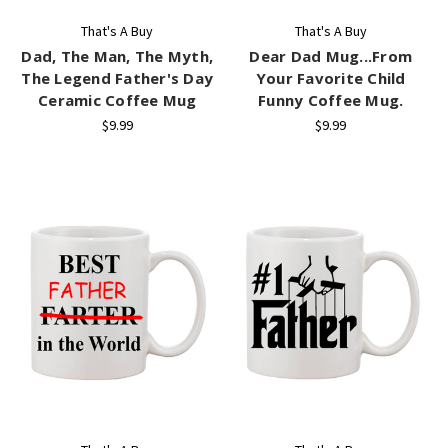
That's A Buy
That's A Buy
Dad, The Man, The Myth,
Dear Dad Mug...From
The Legend Father's Day
Your Favorite Child
Ceramic Coffee Mug
Funny Coffee Mug.
$9.99
$9.99