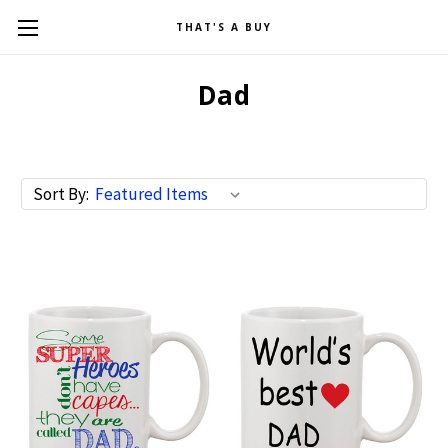
THAT'S A BUY
Dad
Sort By: