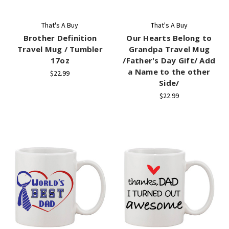
That's A Buy
That's A Buy
Brother Definition
Our Hearts Belong to
Travel Mug / Tumbler
Grandpa Travel Mug
17oz
/Father's Day Gift/ Add
a Name to the other
$22.99
Side/
$22.99