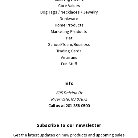
Core Values
Dog Tags / Necklaces / Jewelry
Drinkware
Home Products
Marketing Products
Pet
School/Team/Business
Trading Cards
Veterans
Fun Stuff
Info
605 Delcina Dr
River Vale, NJ 07675
Call us at 201-358-0500
Subscribe to our newsletter
Get the latest updates on new products and upcoming sales