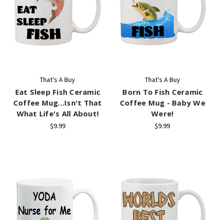
That's A Buy
That's A Buy
Eat Sleep Fish Ceramic
Born To Fish Ceramic
Coffee Mug...Isn't That
Coffee Mug - Baby We
What Life's All About!
Were!
$9.99
$9.99