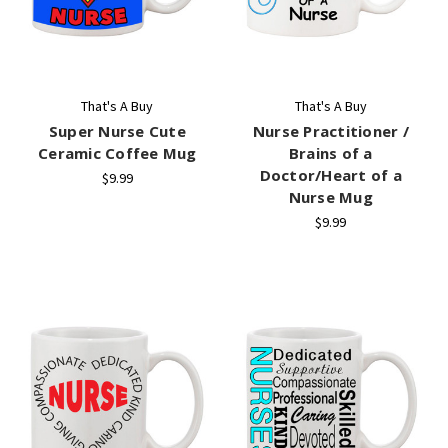
That's A Buy
That's A Buy
Super Nurse Cute
Nurse Practitioner /
Ceramic Coffee Mug
Brains of a
Doctor/Heart of a
$9.99
Nurse Mug
$9.99