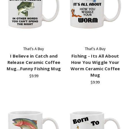
That's A Buy
That's A Buy
I Believe in Catch and
Fishing - Its All About
Release Ceramic Coffee
How You Wiggle Your
Mug...Funny Fishing Mug
Worm Ceramic Coffee
Mug
$9.99
$9.99