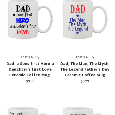
That's A Buy
That's A Buy
Dad, a Sons first Hero a
Dad, The Man, The Myth,
Daughter's first Love
The Legend Father's Day
Ceramic Coffee Mug.
Ceramic Coffee Mug
$9.99
$9.99