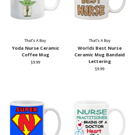
That's A Buy
That's A Buy
Yoda Nurse Ceramic
Worlds Best Nurse
Coffee Mug
Ceramic Mug Bandaid
Lettering
$9.99
$9.99