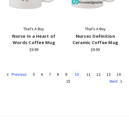
That's A Buy
That's A Buy
Nurse In a Heart of
Nurses Definition
Words Coffee Mug
Ceramic Coffee Mug
$9.99
$9.99
5
6
7
8
9
10
11
12
13
14
Previous
15
Next