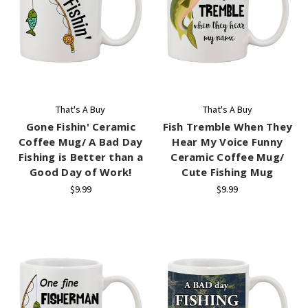
That's A Buy
That's A Buy
Gone Fishin' Ceramic
Fish Tremble When They
Coffee Mug/ A Bad Day
Hear My Voice Funny
Fishing is Better than a
Ceramic Coffee Mug/
Good Day of Work!
Cute Fishing Mug
$9.99
$9.99