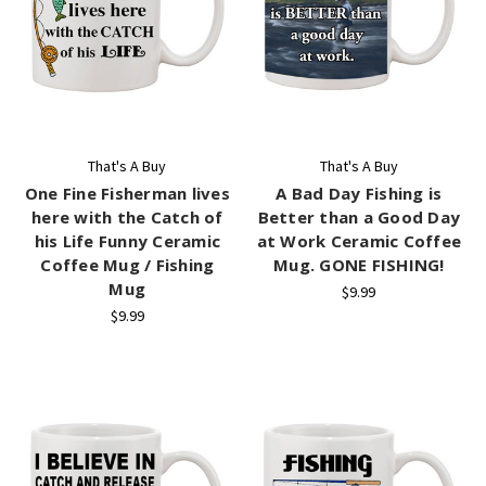
That's A Buy
That's A Buy
One Fine Fisherman lives
A Bad Day Fishing is
here with the Catch of
Better than a Good Day
his Life Funny Ceramic
at Work Ceramic Coffee
Coffee Mug / Fishing
Mug. GONE FISHING!
Mug
$9.99
$9.99