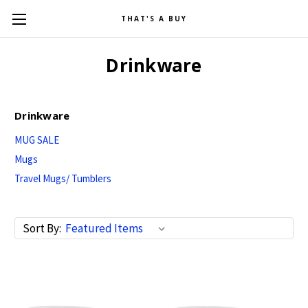
THAT'S A BUY
Drinkware
Drinkware
MUG SALE
Mugs
Travel Mugs/ Tumblers
Sort By: