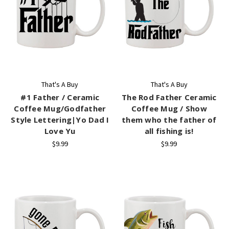
That's A Buy
That's A Buy
#1 Father / Ceramic
The Rod Father Ceramic
Coffee Mug/Godfather
Coffee Mug / Show
Style Lettering|Yo Dad I
them who the father of
Love Yu
all fishing is!
$9.99
$9.99