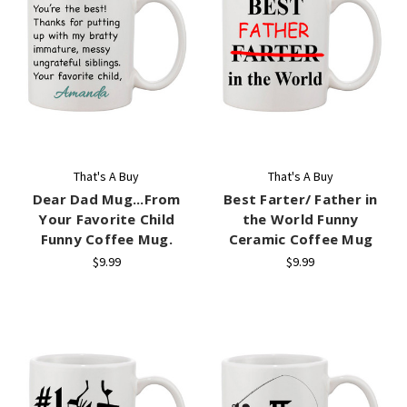
That's A Buy
That's A Buy
Dear Dad Mug...From
Best Farter/ Father in
Your Favorite Child
the World Funny
Funny Coffee Mug.
Ceramic Coffee Mug
$9.99
$9.99