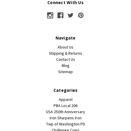
Connect With Us
Navigate
About Us
Shipping & Returns
Contact Us
Blog
Sitemap
Categories
Apparel
PBA Local 206
USA 250th Anniversary
Iron Sharpens Iron
Twp of Washington PD
Challenge Coins