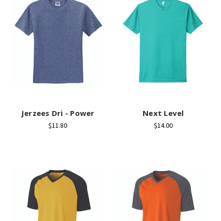
Jerzees Dri - Power
Next Level
$11.80
$14.00