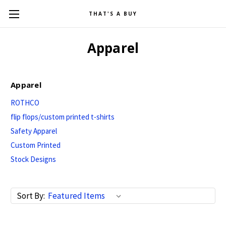
THAT'S A BUY
Apparel
Apparel
ROTHCO
flip flops/custom printed t-shirts
Safety Apparel
Custom Printed
Stock Designs
Sort By: