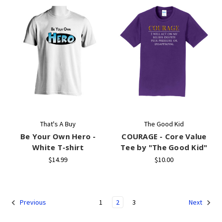
That's A Buy
The Good Kid
Be Your Own Hero -
COURAGE - Core Value
White T-shirt
Tee by "The Good Kid"
$14.99
$10.00
1
2
3
Previous
Next