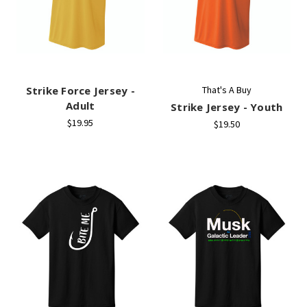
Strike Force Jersey -
That's A Buy
Adult
Strike Jersey - Youth
$19.95
$19.50