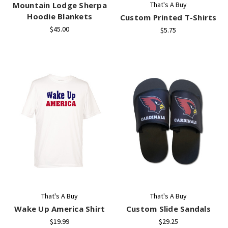
Mountain Lodge Sherpa
That's A Buy
Hoodie Blankets
Custom Printed T-Shirts
$45.00
$5.75
That's A Buy
That's A Buy
Wake Up America Shirt
Custom Slide Sandals
$19.99
$29.25