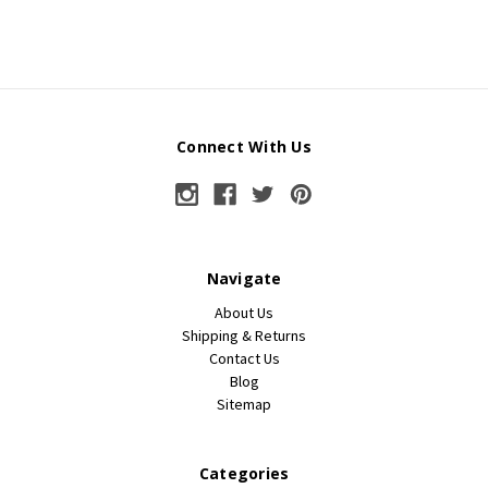
Connect With Us
Navigate
About Us
Shipping & Returns
Contact Us
Blog
Sitemap
Categories