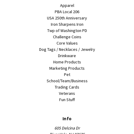
Apparel
PBA Local 206
USA 250th Anniversary
Iron Sharpens Iron
Twp of Washington PD
Challenge Coins
Core Values
Dog Tags / Necklaces / Jewelry
Drinkware
Home Products
Marketing Products
Pet
School/Team/Business
Trading Cards
Veterans
Fun Stuff
Info
605 Delcina Dr