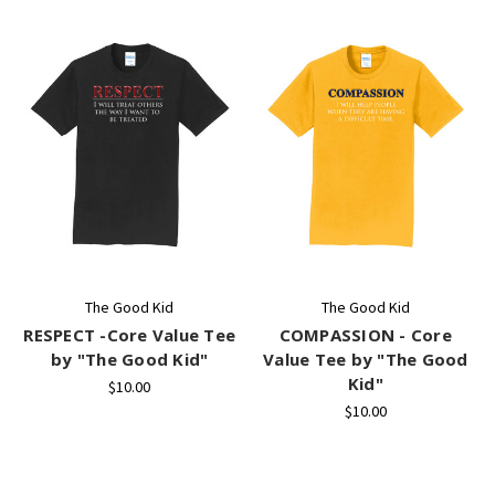
The Good Kid
The Good Kid
RESPECT -Core Value Tee
COMPASSION - Core
by "The Good Kid"
Value Tee by "The Good
Kid"
$10.00
$10.00