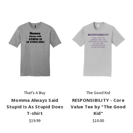
That's A Buy
The Good Kid
Momma Always Said
RESPONSIBILITY - Core
Stupid Is As Stupid Does
Value Tee by "The Good
T-shirt
Kid"
$19.99
$10.00