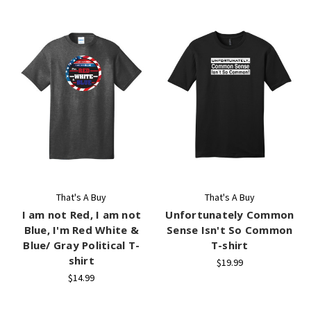
That's A Buy
That's A Buy
I am not Red, I am not
Unfortunately Common
Blue, I'm Red White &
Sense Isn't So Common
Blue/ Gray Political T-
T-shirt
shirt
$19.99
$14.99