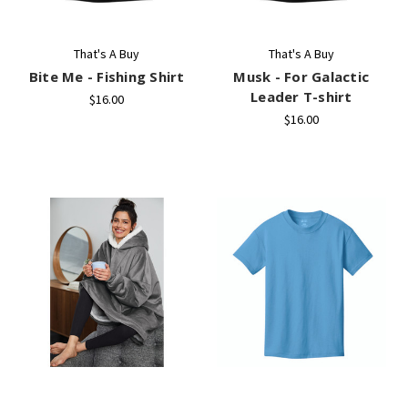
That's A Buy
That's A Buy
Bite Me - Fishing Shirt
Musk - For Galactic
Leader T-shirt
$16.00
$16.00