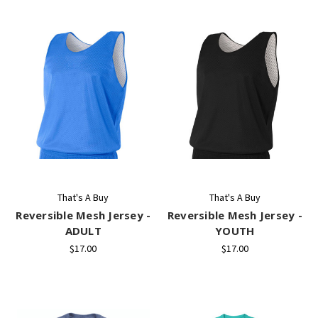
That's A Buy
That's A Buy
Reversible Mesh Jersey -
Reversible Mesh Jersey -
ADULT
YOUTH
$17.00
$17.00